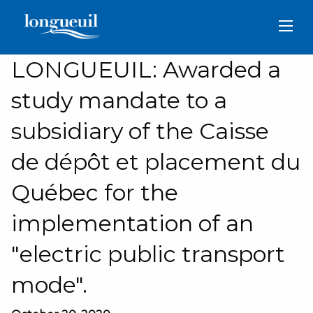
Skip
to
main
content
LONGUEUIL: Awarded a
study mandate to a
subsidiary of the Caisse
de dépôt et placement du
Québec for the
implementation of an
"electric public transport
mode".