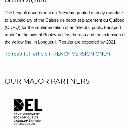
October 20, 2020
The Legault government on Tuesday granted a study mandate
to a subsidiary of the Caisse de depot et placement du Québec
(CDPQ) for the implementation of an "electric public transport
mode" in the axis of Boulevard Taschereau and the extension of
the yellow line, in Longueuil. Results are expected by 2021.
To read full article (FRENCH VERSION ONLY)
OUR MAJOR PARTNERS