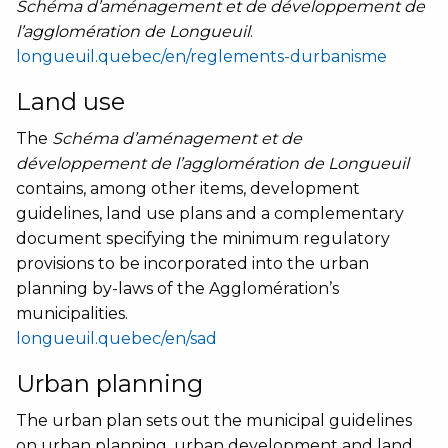
Schéma d’aménagement et de développement de
l’agglomération de Longueuil
.
longueuil.quebec/en/reglements-durbanisme
Land use
The
Schéma d’aménagement et de
développement de l’agglomération de Longueuil
contains, among other items, development
guidelines, land use plans and a complementary
document specifying the minimum regulatory
provisions to be incorporated into the urban
planning by-laws of the Agglomération’s
municipalities.
longueuil.quebec/en/sad
Urban planning
The urban plan sets out the municipal guidelines
on urban planning, urban development and land