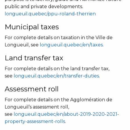
public and private developments.
longueuil.quebec/ppu-roland-therrien
Municipal taxes
For complete details on taxation in the Ville de
Longueuil, see
longueuil.quebec/en/taxes
.
Land transfer tax
For complete details on the land transfer tax,
see
longueuil.quebec/en/transfer-duties
.
Assessment roll
For complete details on the Agglomération de
Longueuil’s assessment roll,
see
longueuil.quebec/en/about-2019-2020-2021-
property-assessment-rolls
.