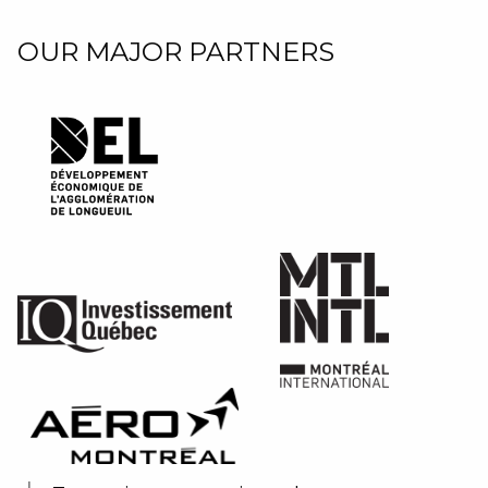
OUR MAJOR PARTNERS