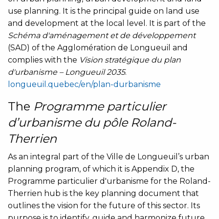
use planning. It is the principal guide on land use
and development at the local level. It is part of the
Schéma d'aménagement et de développement
(SAD) of the Agglomération de Longueuil and
complies with the
Vision stratégique du plan
d'urbanisme – Longueuil 2035
.
longueuil.quebec/en/plan-durbanisme
The
Programme particulier
d’urbanisme du pôle Roland-
Therrien
As an integral part of the Ville de Longueuil’s urban
planning program, of which it is Appendix D, the
Programme particulier d'urbanisme for the Roland-
Therrien hub is the key planning document that
outlines the vision for the future of this sector. Its
purpose is to identify, guide and harmonize future