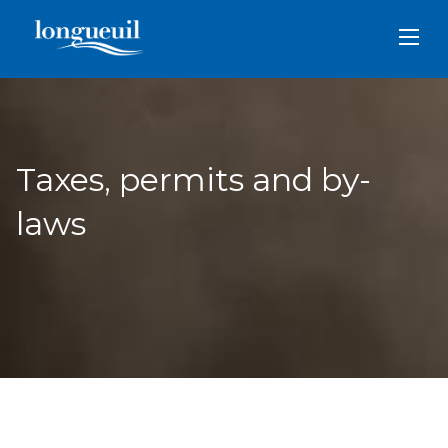
Skip
to
main
content
Taxes, permits and by-
laws