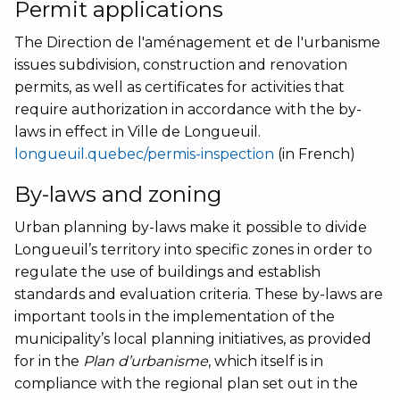
Permit applications
The Direction de l'aménagement et de l'urbanisme
issues subdivision, construction and renovation
permits, as well as certificates for activities that
require authorization in accordance with the by-
laws in effect in Ville de Longueuil.
longueuil.quebec/permis-inspection
(in French)
By-laws and zoning
Urban planning by-laws make it possible to divide
Longueuil’s territory into specific zones in order to
regulate the use of buildings and establish
standards and evaluation criteria. These by-laws are
important tools in the implementation of the
municipality’s local planning initiatives, as provided
for in the
Plan d’urbanisme
, which itself is in
compliance with the regional plan set out in the